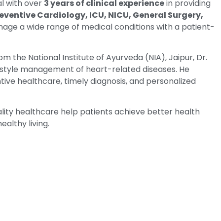
al with over
3 years of clinical experience
in providing
eventive Cardiology, ICU, NICU, General Surgery,
nage a wide range of medical conditions with a patient-
om the National Institute of Ayurveda (NIA), Jaipur, Dr.
festyle management of heart-related diseases. He
tive healthcare, timely diagnosis, and personalized
ty healthcare help patients achieve better health
althy living.