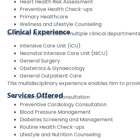
Heart Health Risk Assessment
Preventive Health Check-ups
Primary Healthcare
Wellness and Lifestyle Counseling
Clinical Experience
Dr. Kumar has worked in multiple clinical departments,
Intensive Care Unit (ICU)
Neonatal Intensive Care Unit (NICU)
General Surgery
Obstetrics & Gynaecology
General Outpatient Care
This multidisciplinary experience enables him to pro
Services Offered
General Health Consultation
Preventive Cardiology Consultation
Blood Pressure Management
Diabetes Screening and Management
Routine Health Check-ups
Lifestyle and Nutrition Counseling