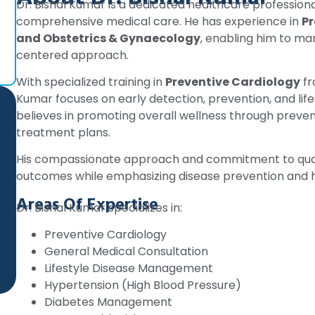
Dr. Bishal Kumar is a dedicated healthcare profession
comprehensive medical care. He has experience in
Pr
and Obstetrics & Gynaecology
, enabling him to ma
centered approach.
With specialized training in
Preventive Cardiology
fr
Kumar focuses on early detection, prevention, and li
believes in promoting overall wellness through preven
treatment plans.
His compassionate approach and commitment to quali
outcomes while emphasizing disease prevention and he
Areas Of Expertise
Dr. Bishal Kumar specializes in:
Preventive Cardiology
General Medical Consultation
Lifestyle Disease Management
Hypertension (High Blood Pressure)
Diabetes Management