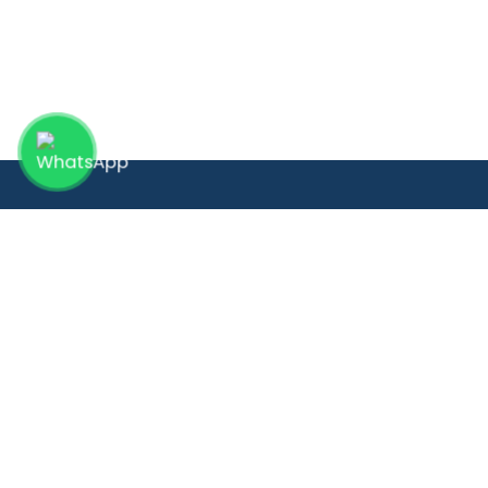
Quick 
Providing compassionate women’s
Home
healthcare with advanced technology
About
and personalized care, inspired by 30+
Depa
years of global surgical excellence.
Our D
Blog
Galle