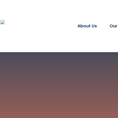
About Us
Our