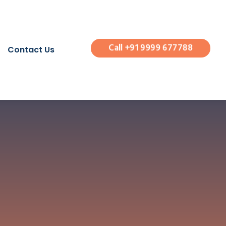
Call +91 9999 677788
Contact Us