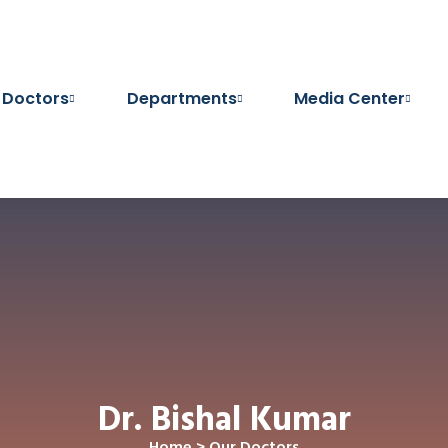
 Doctors
Departments
Media Center
Dr. Bishal Kumar
Home
>
Our Doctors