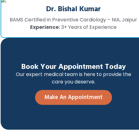
Dr. Bishal Kumar
BAMS Certified in Preventive Cardiology – NIA, Jaipur
Experience:
3+ Years of Experience
Book Your Appointment Today
Our expert medical team is here to provide the
care you deserve.
Make An Appointment