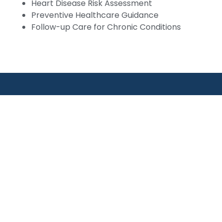
Heart Disease Risk Assessment
Preventive Healthcare Guidance
Follow-up Care for Chronic Conditions
Links
Our Services
PCOS & Hormonal Disord
 Us
Fibroid & Ovarian Cyst C
rtments
Endometriosis Surgery
octors
Laparoscopic Hysterect
Laparoscopic Cholecyst
ry
View All