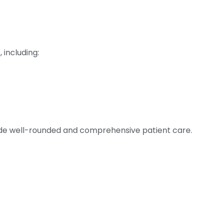
 including:
vide well-rounded and comprehensive patient care.